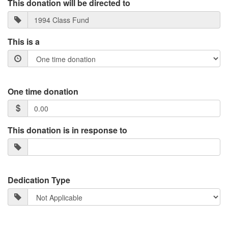
This donation will be directed to
This is a
One time donation
This donation is in response to
Dedication Type