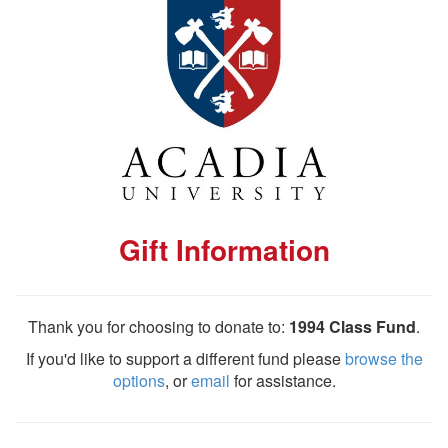
Gift Information
Thank you for choosing to donate to:
1994 Class Fund
.
If you'd like to support a different fund please
browse the
options
, or
email
for assistance.