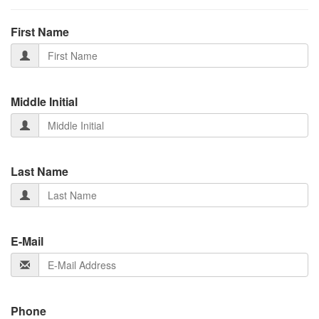
First Name
Middle Initial
Last Name
E-Mail
Phone