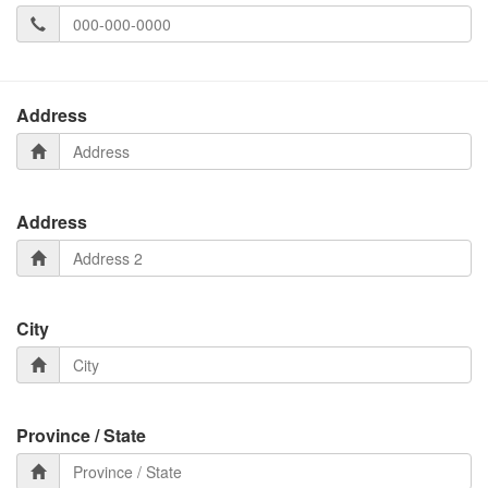
Address
Address
City
Province / State