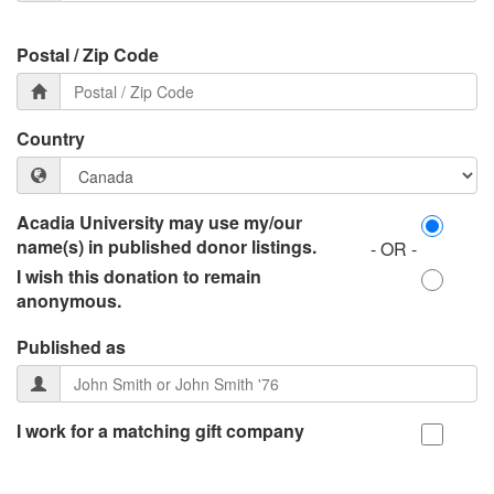
Postal / Zip Code
Country
Acadia University may use my/our
name(s) in published donor listings.
- OR -
I wish this donation to remain
anonymous.
Published as
I work for a matching gift company