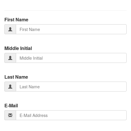
First Name
Middle Initial
Last Name
E-Mail