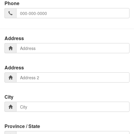
Phone
Address
Address
City
Province / State