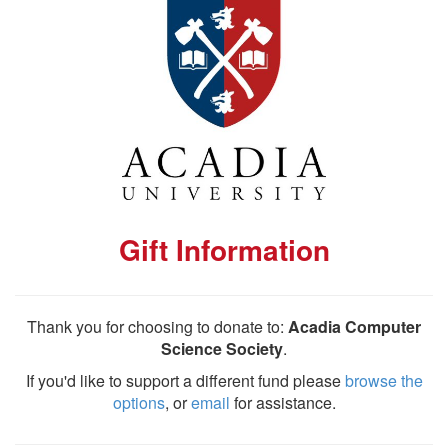
Gift Information
Thank you for choosing to donate to:
Acadia Computer
Science Society
.
If you'd like to support a different fund please
browse the
options
, or
email
for assistance.