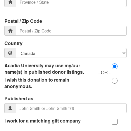
Postal / Zip Code
Country
Acadia University may use my/our
name(s) in published donor listings.
- OR -
I wish this donation to remain
anonymous.
Published as
I work for a matching gift company