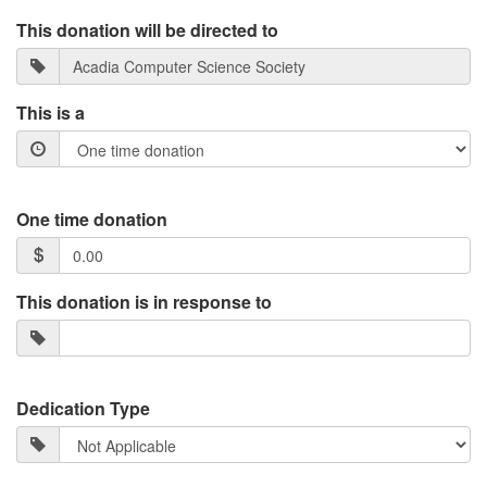
This donation will be directed to
This is a
One time donation
This donation is in response to
Dedication Type