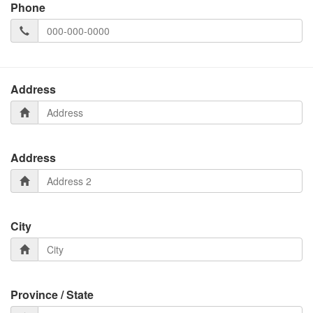
Phone
Address
Address
City
Province / State