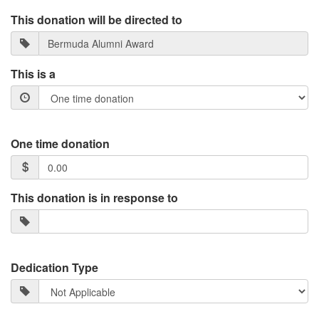
This donation will be directed to
This is a
One time donation
This donation is in response to
Dedication Type