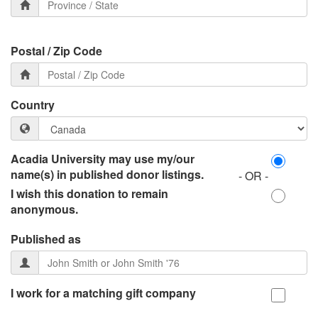
Postal / Zip Code
Country
Acadia University may use my/our
name(s) in published donor listings.
- OR -
I wish this donation to remain
anonymous.
Published as
I work for a matching gift company