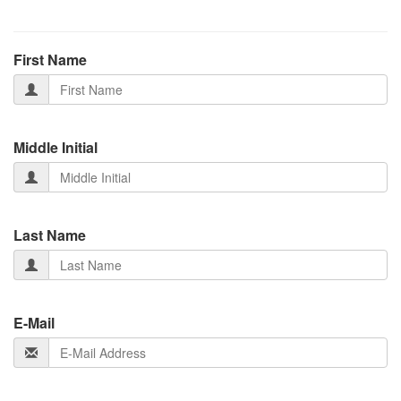
First Name
Middle Initial
Last Name
E-Mail