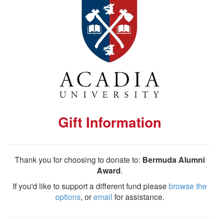
Gift Information
Thank you for choosing to donate to:
Bermuda Alumni
Award
.
If you'd like to support a different fund please
browse the
options
, or
email
for assistance.