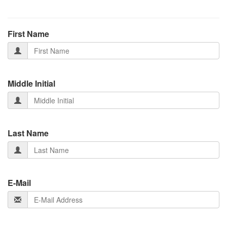
First Name
Middle Initial
Last Name
E-Mail