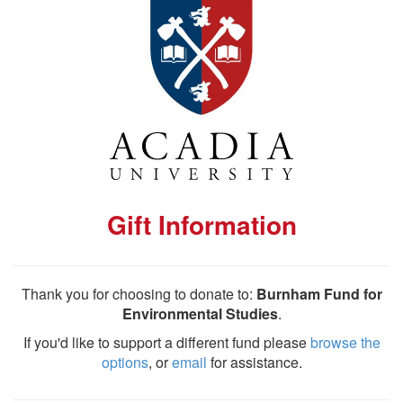
Gift Information
Thank you for choosing to donate to:
Burnham Fund for
Environmental Studies
.
If you'd like to support a different fund please
browse the
options
, or
email
for assistance.