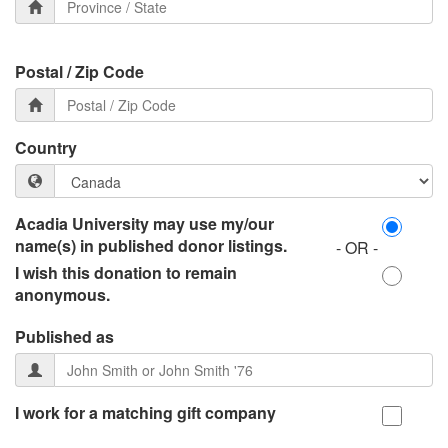
Postal / Zip Code
Country
Acadia University may use my/our
name(s) in published donor listings.
- OR -
I wish this donation to remain
anonymous.
Published as
I work for a matching gift company