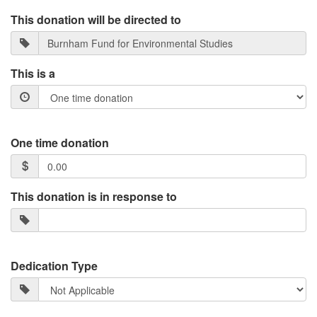
This donation will be directed to
This is a
One time donation
This donation is in response to
Dedication Type