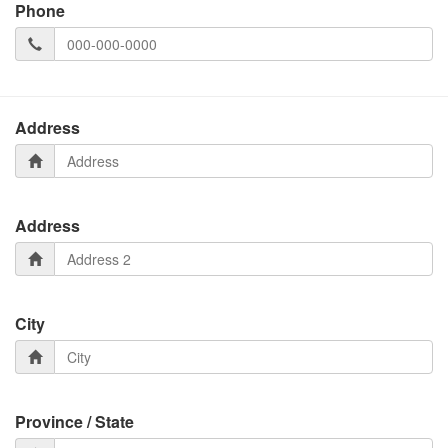
Phone
Address
Address
City
Province / State