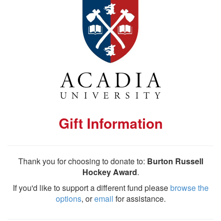
Gift Information
Thank you for choosing to donate to:
Burton Russell
Hockey Award
.
If you'd like to support a different fund please
browse the
options
, or
email
for assistance.