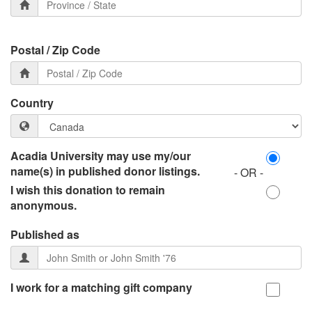
Postal / Zip Code
Country
Acadia University may use my/our
name(s) in published donor listings.
- OR -
I wish this donation to remain
anonymous.
Published as
I work for a matching gift company