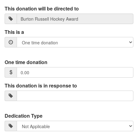
This donation will be directed to
This is a
One time donation
This donation is in response to
Dedication Type