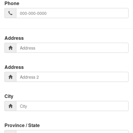
Phone
Address
Address
City
Province / State