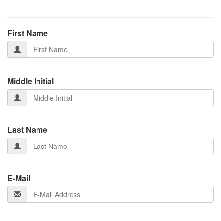
First Name
Middle Initial
Last Name
E-Mail