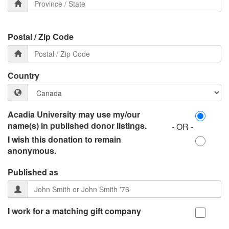
Postal / Zip Code
Country
Acadia University may use my/our
name(s) in published donor listings.
- OR -
I wish this donation to remain
anonymous.
Published as
I work for a matching gift company