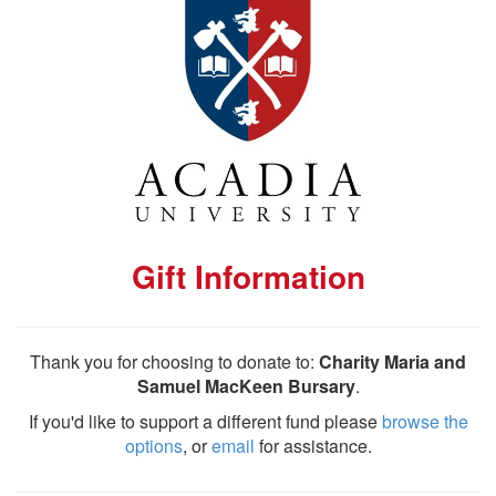
Gift Information
Thank you for choosing to donate to:
Charity Maria and
Samuel MacKeen Bursary
.
If you'd like to support a different fund please
browse the
options
, or
email
for assistance.