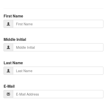
First Name
Middle Initial
Last Name
E-Mail