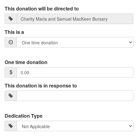
This donation will be directed to
This is a
One time donation
This donation is in response to
Dedication Type