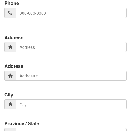
Phone
Address
Address
City
Province / State