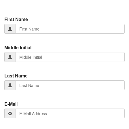
First Name
Middle Initial
Last Name
E-Mail