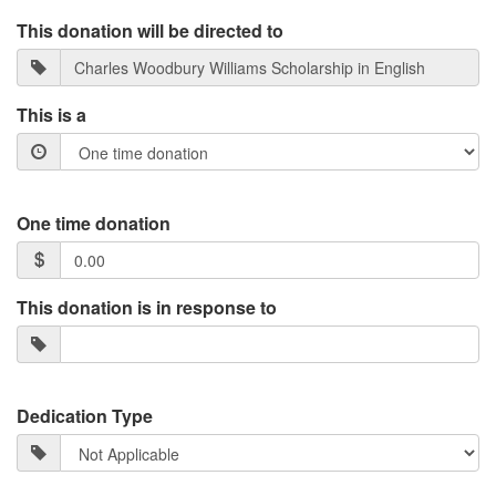
This donation will be directed to
This is a
One time donation
This donation is in response to
Dedication Type