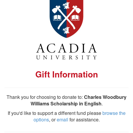
Gift Information
Thank you for choosing to donate to:
Charles Woodbury
Williams Scholarship in English
.
If you'd like to support a different fund please
browse the
options
, or
email
for assistance.