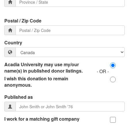
Postal / Zip Code
Country
Acadia University may use my/our
name(s) in published donor listings.
- OR -
I wish this donation to remain
anonymous.
Published as
I work for a matching gift company