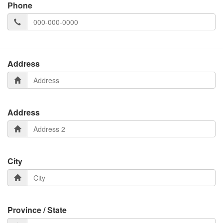
Phone
Address
Address
City
Province / State