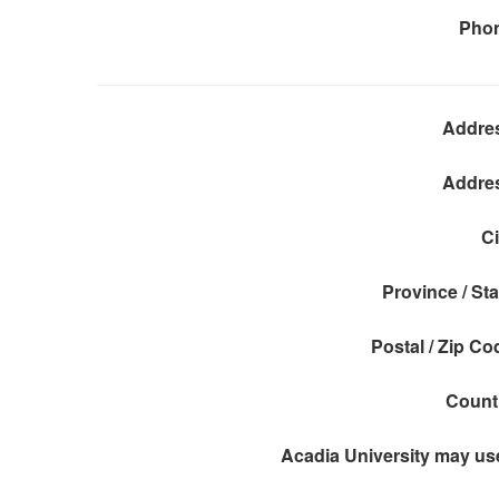
Pho
Addre
Addre
Ci
Province / Sta
Postal / Zip Co
Count
Acadia University may use