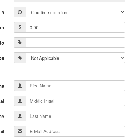
 a
on
to
pe
me
ial
me
il