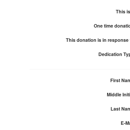
This is
One time donati
This donation is in response 
Dedication Ty
First Na
Middle Init
Last Na
E-Ma