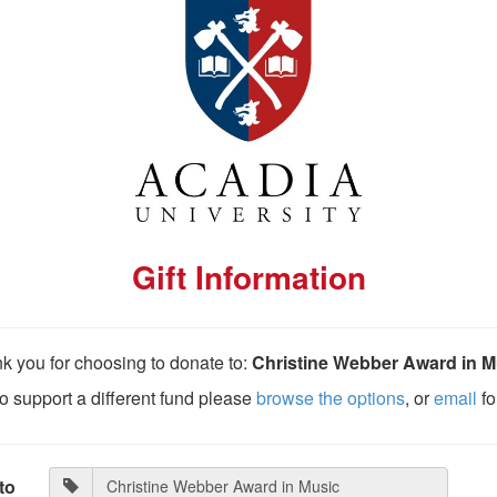
Gift Information
k you for choosing to donate to:
Christine Webber Award in M
 to support a different fund please
browse the options
, or
email
fo
to