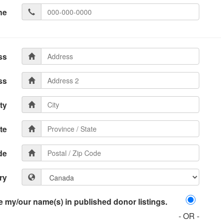
ne
ss
ss
ty
te
de
ry
 my/our name(s) in published donor listings.
- OR -