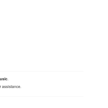
usic
.
r assistance.