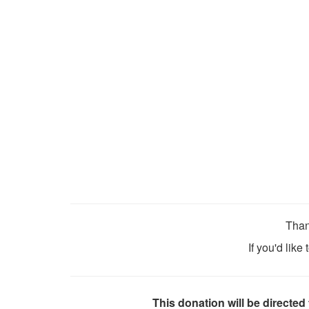
Than
If you'd like
This donation will be directed 