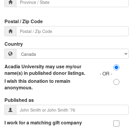
Postal / Zip Code
Country
Acadia University may use my/our
name(s) in published donor listings.
- OR -
I wish this donation to remain
anonymous.
Published as
I work for a matching gift company