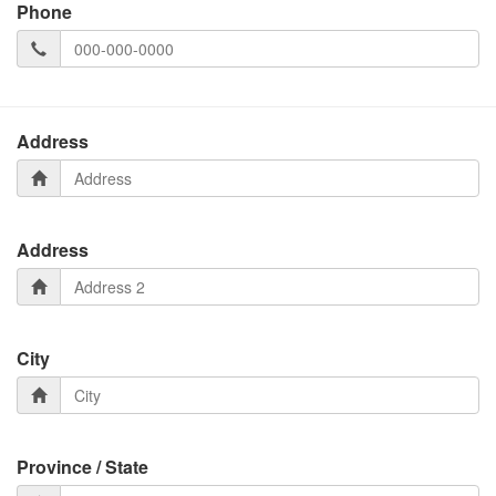
Phone
Address
Address
City
Province / State