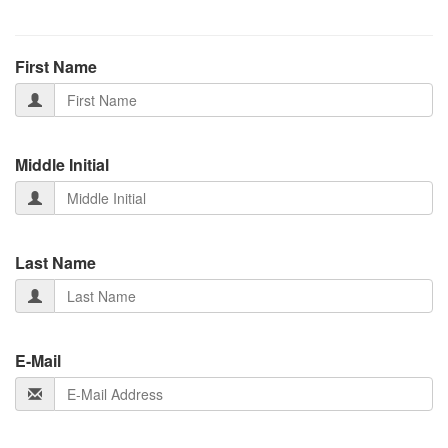
First Name
Middle Initial
Last Name
E-Mail