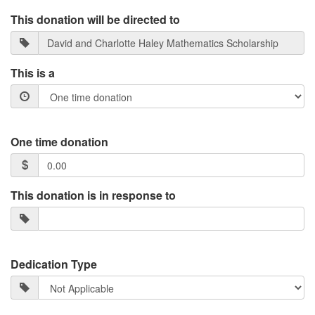
This donation will be directed to
This is a
One time donation
This donation is in response to
Dedication Type