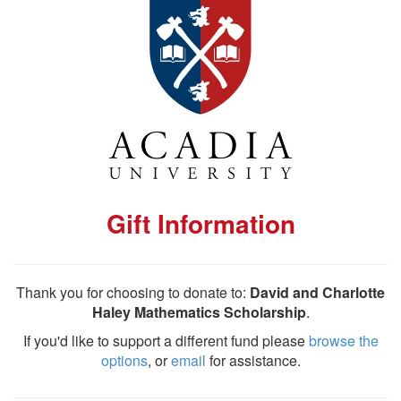
Gift Information
Thank you for choosing to donate to:
David and Charlotte
Haley Mathematics Scholarship
.
If you'd like to support a different fund please
browse the
options
, or
email
for assistance.