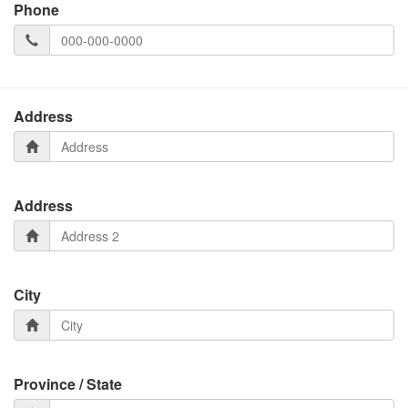
Phone
Address
Address
City
Province / State