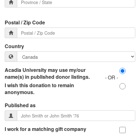
Postal / Zip Code
Country
Acadia University may use my/our
name(s) in published donor listings.
- OR -
I wish this donation to remain
anonymous.
Published as
I work for a matching gift company