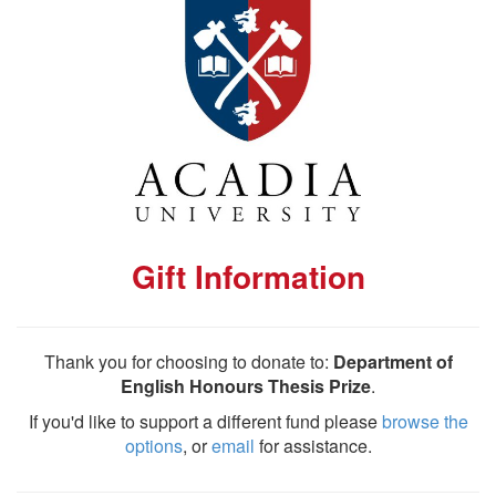
Gift Information
Thank you for choosing to donate to:
Department of
English Honours Thesis Prize
.
If you'd like to support a different fund please
browse the
options
, or
email
for assistance.