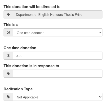
This donation will be directed to
This is a
One time donation
This donation is in response to
Dedication Type