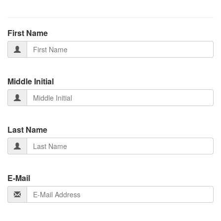
First Name
Middle Initial
Last Name
E-Mail