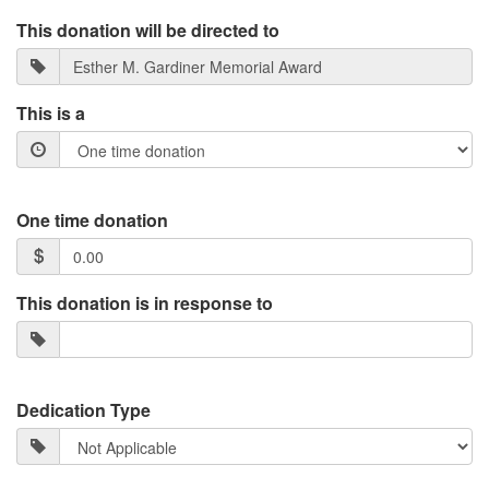
This donation will be directed to
This is a
One time donation
This donation is in response to
Dedication Type