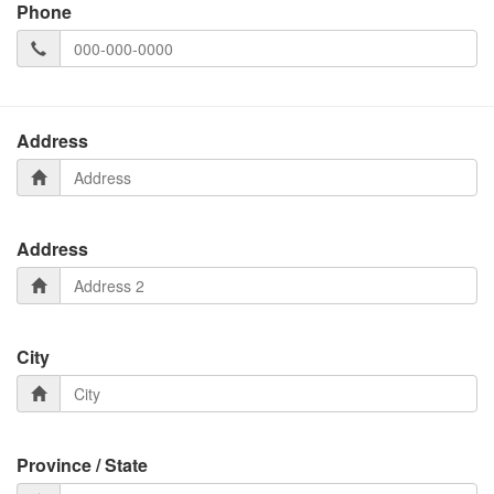
Phone
Address
Address
City
Province / State