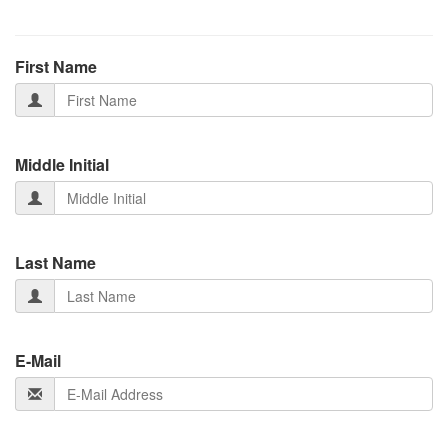
First Name
Middle Initial
Last Name
E-Mail