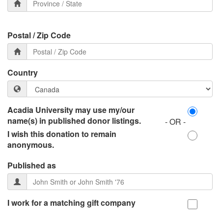
Postal / Zip Code
Country
Acadia University may use my/our
name(s) in published donor listings.
- OR -
I wish this donation to remain
anonymous.
Published as
I work for a matching gift company