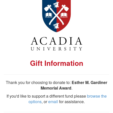
Gift Information
Thank you for choosing to donate to:
Esther M. Gardiner
Memorial Award
.
If you'd like to support a different fund please
browse the
options
, or
email
for assistance.