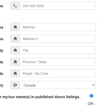
ne
ss
ss
ty
te
de
ry
 my/our name(s) in published donor listings.
- OR -