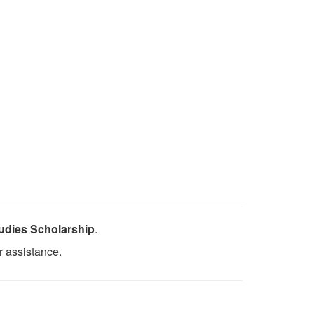
udies Scholarship
.
r assistance.