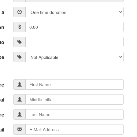
 a
on
to
pe
me
ial
me
il