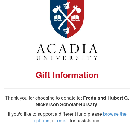
Gift Information
Thank you for choosing to donate to:
Freda and Hubert G.
Nickerson Scholar-Bursary
.
If you'd like to support a different fund please
browse the
options
, or
email
for assistance.