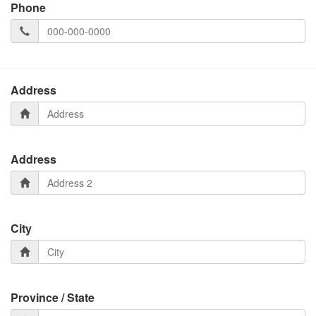
Phone
Address
Address
City
Province / State