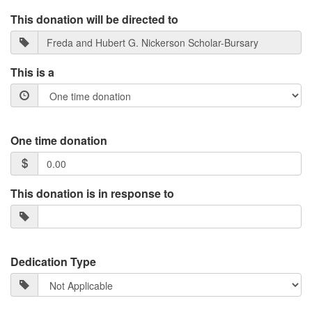
This donation will be directed to
This is a
One time donation
This donation is in response to
Dedication Type