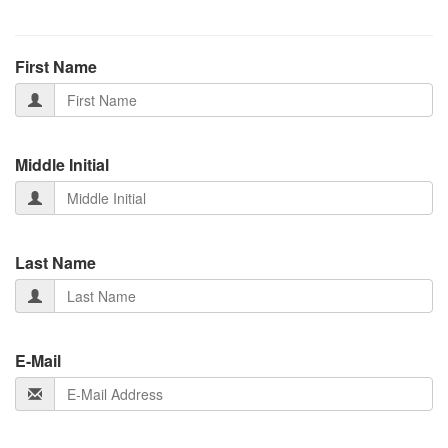
First Name
Middle Initial
Last Name
E-Mail