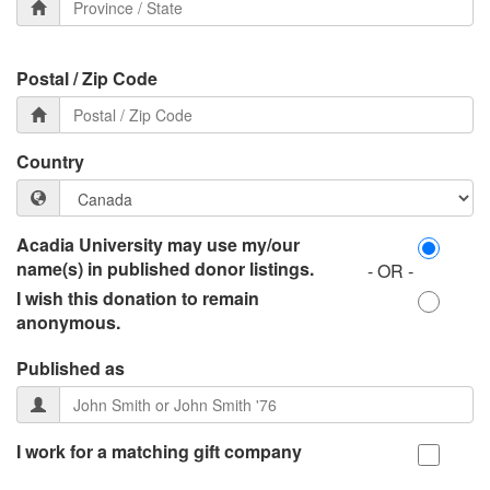
Postal / Zip Code
Country
Acadia University may use my/our
name(s) in published donor listings.
- OR -
I wish this donation to remain
anonymous.
Published as
I work for a matching gift company