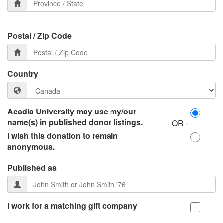
Postal / Zip Code
Country
Acadia University may use my/our
name(s) in published donor listings.
- OR -
I wish this donation to remain
anonymous.
Published as
I work for a matching gift company