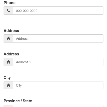
Phone
Address
Address
City
Province / State