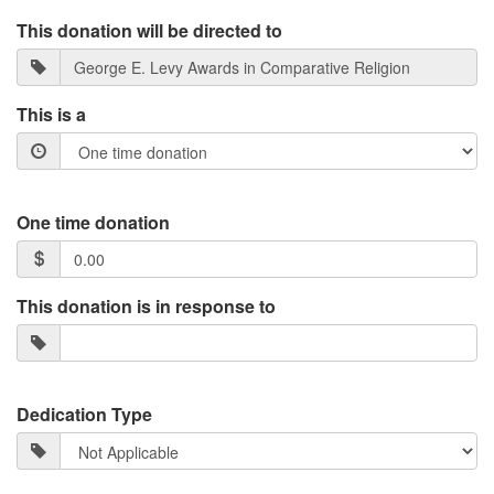
This donation will be directed to
This is a
One time donation
This donation is in response to
Dedication Type