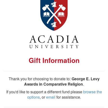
Gift Information
Thank you for choosing to donate to:
George E. Levy
Awards in Comparative Religion
.
If you'd like to support a different fund please
browse the
options
, or
email
for assistance.