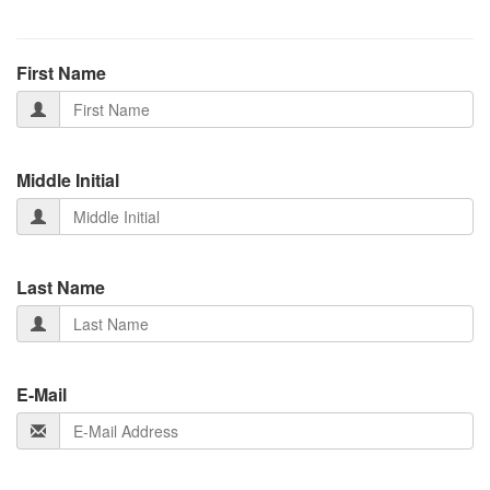
First Name
Middle Initial
Last Name
E-Mail