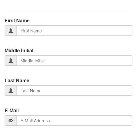
First Name
Middle Initial
Last Name
E-Mail