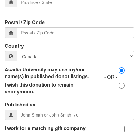
Postal / Zip Code
Country
Acadia University may use my/our
name(s) in published donor listings.
- OR -
I wish this donation to remain
anonymous.
Published as
I work for a matching gift company