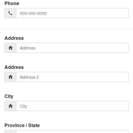
Phone
Address
Address
City
Province / State