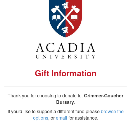
Gift Information
Thank you for choosing to donate to:
Grimmer-Goucher
Bursary
.
If you'd like to support a different fund please
browse the
options
, or
email
for assistance.