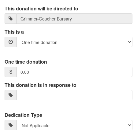
This donation will be directed to
This is a
One time donation
This donation is in response to
Dedication Type