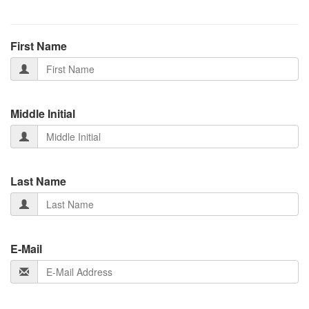
First Name
Middle Initial
Last Name
E-Mail