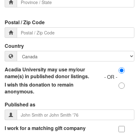
Postal / Zip Code
Country
Acadia University may use my/our
name(s) in published donor listings.
- OR -
I wish this donation to remain
anonymous.
Published as
I work for a matching gift company