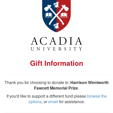
Gift Information
Thank you for choosing to donate to:
Harrison Wentworth
Fawcett Memorial Prize
.
If you'd like to support a different fund please
browse the
options
, or
email
for assistance.