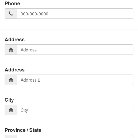
Phone
Address
Address
City
Province / State