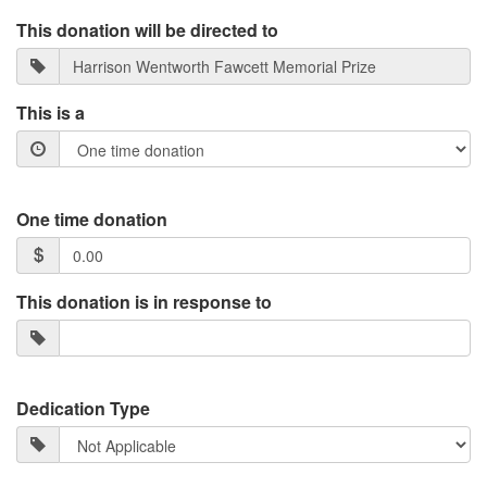
This donation will be directed to
This is a
One time donation
This donation is in response to
Dedication Type