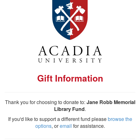
Gift Information
Thank you for choosing to donate to:
Jane Robb Memorial
Library Fund
.
If you'd like to support a different fund please
browse the
options
, or
email
for assistance.