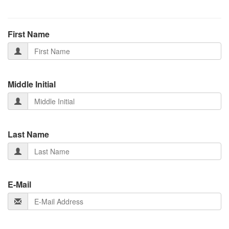
First Name
Middle Initial
Last Name
E-Mail