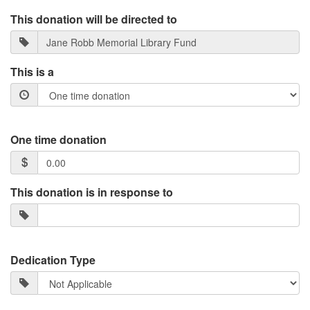
This donation will be directed to
This is a
One time donation
This donation is in response to
Dedication Type