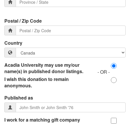
Postal / Zip Code
Country
Acadia University may use my/our
name(s) in published donor listings.
- OR -
I wish this donation to remain
anonymous.
Published as
I work for a matching gift company