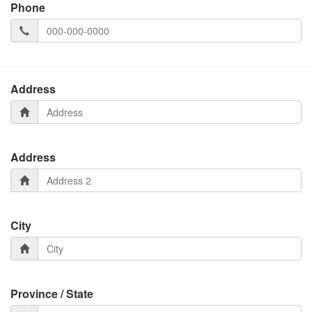
Phone
Address
Address
City
Province / State