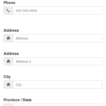
Phone
Address
Address
City
Province / State