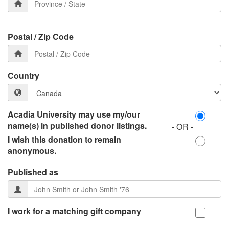
Postal / Zip Code
Country
Acadia University may use my/our
name(s) in published donor listings.
- OR -
I wish this donation to remain
anonymous.
Published as
I work for a matching gift company