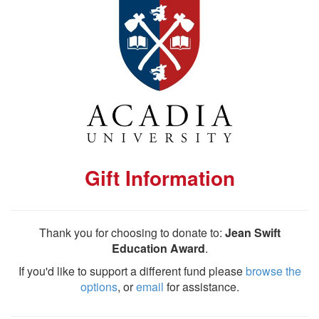
Gift Information
Thank you for choosing to donate to:
Jean Swift
Education Award
.
If you'd like to support a different fund please
browse the
options
, or
email
for assistance.