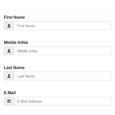
First Name
Middle Initial
Last Name
E-Mail