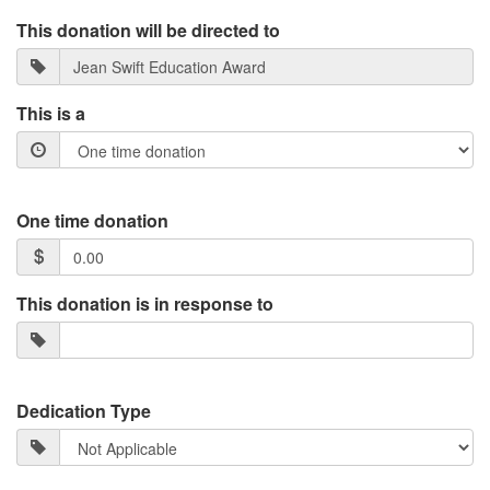
This donation will be directed to
This is a
One time donation
This donation is in response to
Dedication Type