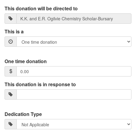
This donation will be directed to
This is a
One time donation
This donation is in response to
Dedication Type