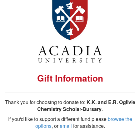
Gift Information
Thank you for choosing to donate to:
K.K. and E.R. Ogilvie
Chemistry Scholar-Bursary
.
If you'd like to support a different fund please
browse the
options
, or
email
for assistance.