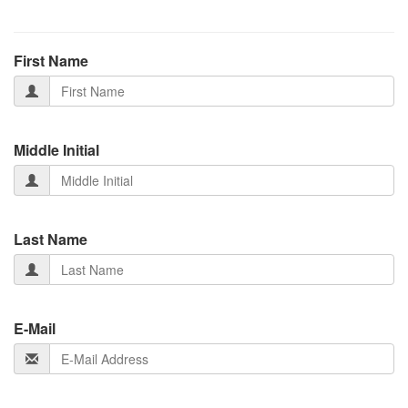
First Name
Middle Initial
Last Name
E-Mail