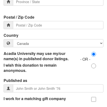
Postal / Zip Code
Country
Acadia University may use my/our
name(s) in published donor listings.
- OR -
I wish this donation to remain
anonymous.
Published as
I work for a matching gift company