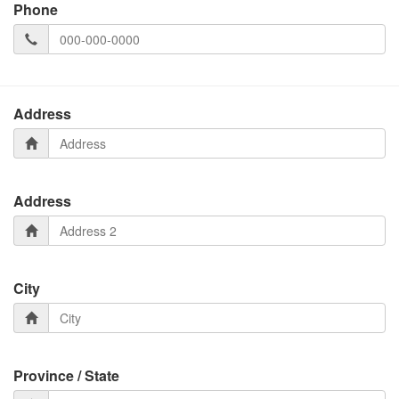
Phone
Address
Address
City
Province / State