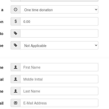
 a
on
to
pe
me
ial
me
il