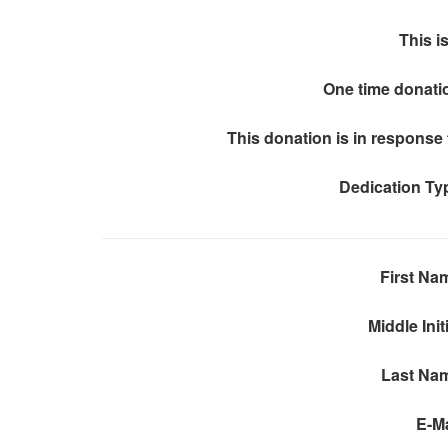
This is
One time donati
This donation is in response 
Dedication Ty
First Na
Middle Init
Last Na
E-Ma