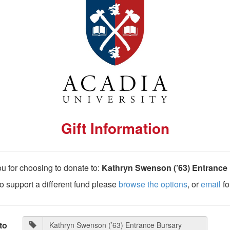
Gift Information
u for choosing to donate to:
Kathryn Swenson (’63) Entrance
 to support a different fund please
browse the options
, or
email
fo
to