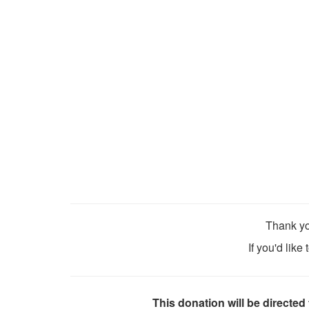
Thank yo
If you'd like
This donation will be directed 