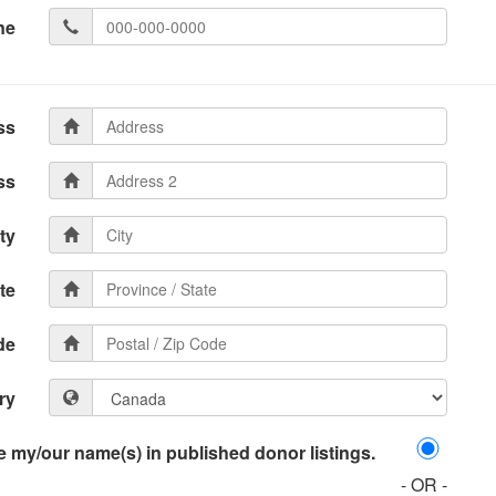
ne
ss
ss
ty
te
de
ry
 my/our name(s) in published donor listings.
- OR -