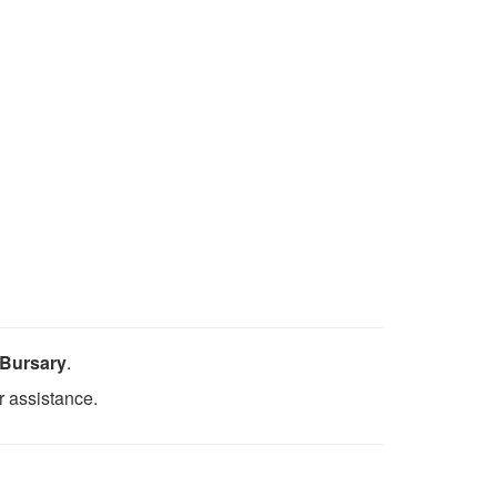
 Bursary
.
r assistance.