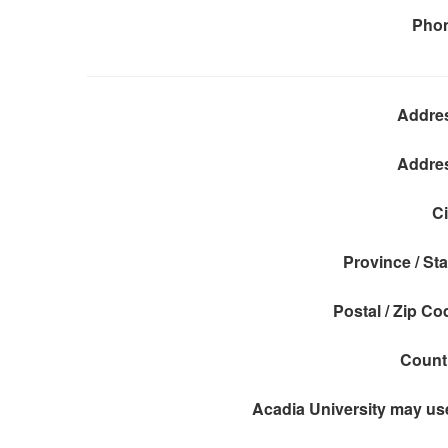
Pho
Addre
Addre
Ci
Province / Sta
Postal / Zip Co
Count
Acadia University may use