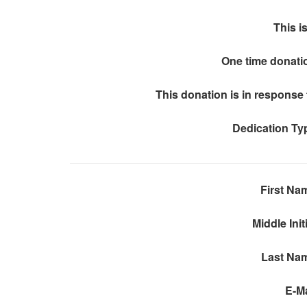
This is
One time donati
This donation is in response 
Dedication Ty
First Na
Middle Init
Last Na
E-Ma