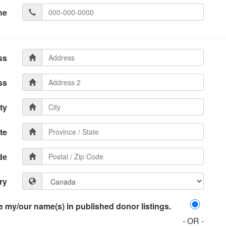
ne
ss
ss
ty
te
de
ry
 my/our name(s) in published donor listings.
- OR -