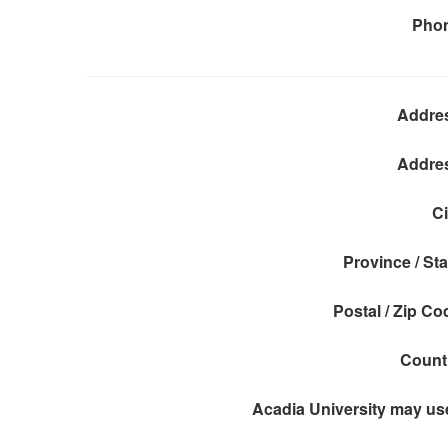
Pho
Addre
Addre
Ci
Province / Sta
Postal / Zip Co
Count
Acadia University may use