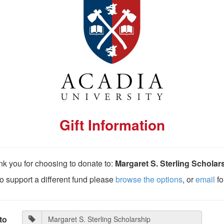
Gift Information
k you for choosing to donate to:
Margaret S. Sterling Scholar
 to support a different fund please
browse the options
, or
email
fo
to