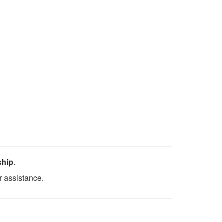
ship
.
r assistance.