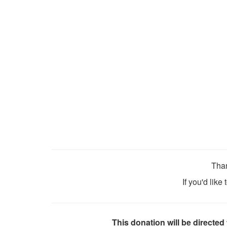
Than
If you'd like
This donation will be directed 