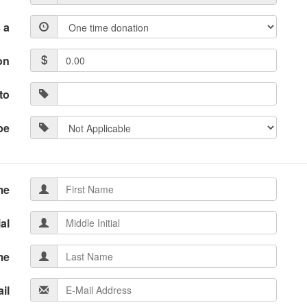
 a
on
to
pe
me
ial
me
il