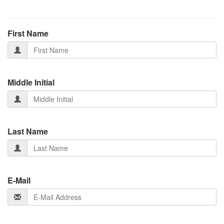
First Name
Middle Initial
Last Name
E-Mail