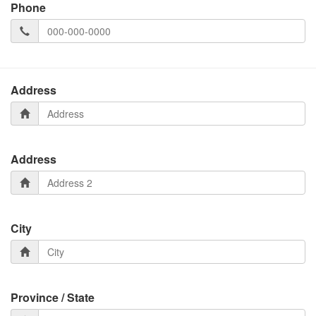
Phone
Address
Address
City
Province / State