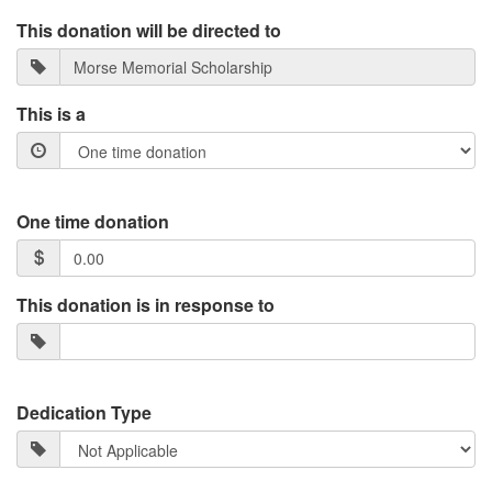
This donation will be directed to
This is a
One time donation
This donation is in response to
Dedication Type