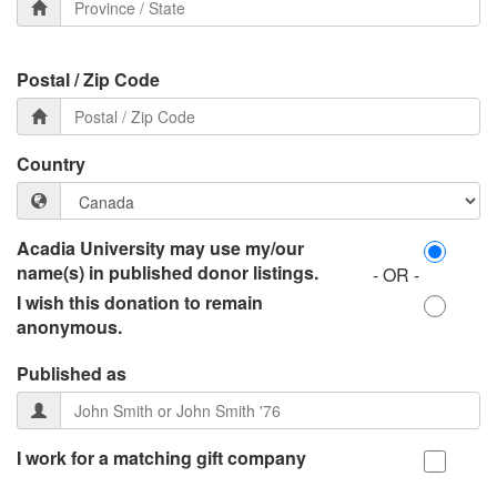
Postal / Zip Code
Country
Acadia University may use my/our
name(s) in published donor listings.
- OR -
I wish this donation to remain
anonymous.
Published as
I work for a matching gift company