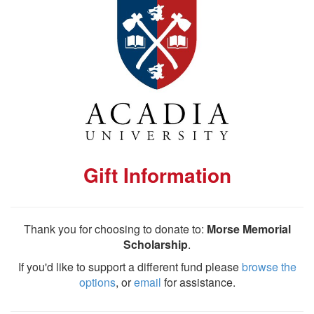
Gift Information
Thank you for choosing to donate to:
Morse Memorial
Scholarship
.
If you'd like to support a different fund please
browse the
options
, or
email
for assistance.