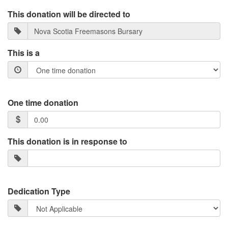
This donation will be directed to
This is a
One time donation
This donation is in response to
Dedication Type