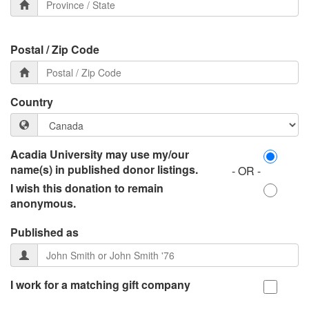
Postal / Zip Code
Country
Acadia University may use my/our
name(s) in published donor listings.
- OR -
I wish this donation to remain
anonymous.
Published as
I work for a matching gift company