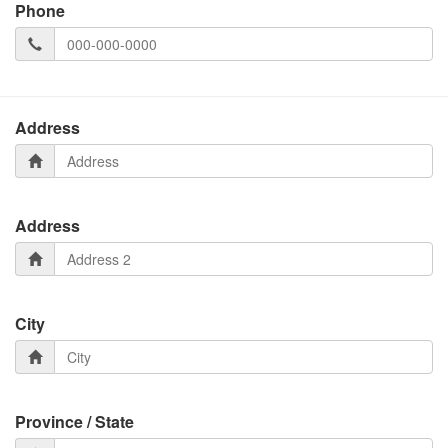
Phone
Address
Address
City
Province / State