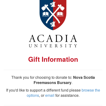
Gift Information
Thank you for choosing to donate to:
Nova Scotia
Freemasons Bursary
.
If you'd like to support a different fund please
browse the
options
, or
email
for assistance.