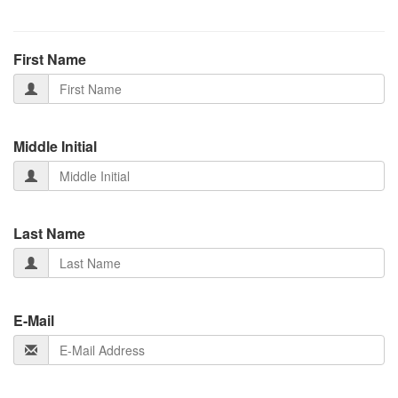
First Name
Middle Initial
Last Name
E-Mail