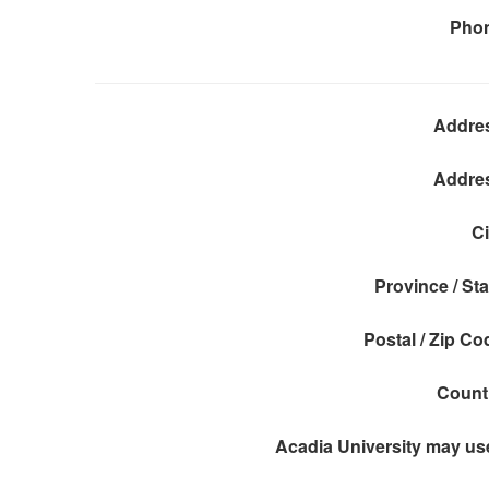
Pho
Addre
Addre
Ci
Province / Sta
Postal / Zip Co
Count
Acadia University may use