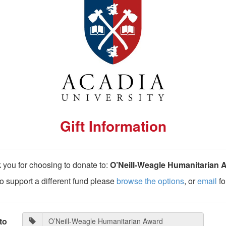
Gift Information
 you for choosing to donate to:
O’Neill-Weagle Humanitarian 
 to support a different fund please
browse the options
, or
email
fo
to