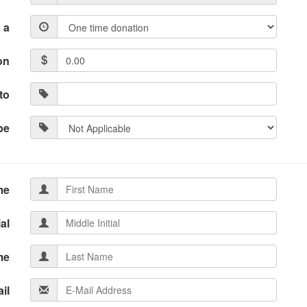
 a
on
to
pe
me
ial
me
il