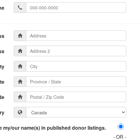
ne
ss
ss
ty
te
de
ry
 my/our name(s) in published donor listings.
- OR -