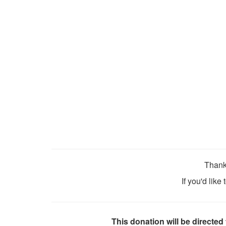
Thank
If you'd like
This donation will be directed 