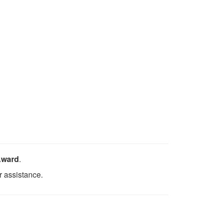
Award
.
r assistance.