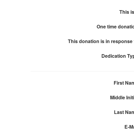
This is
One time donati
This donation is in response 
Dedication Ty
First Na
Middle Init
Last Na
E-Ma