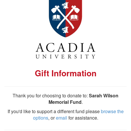
Gift Information
Thank you for choosing to donate to:
Sarah Wilson
Memorial Fund
.
If you'd like to support a different fund please
browse the
options
, or
email
for assistance.