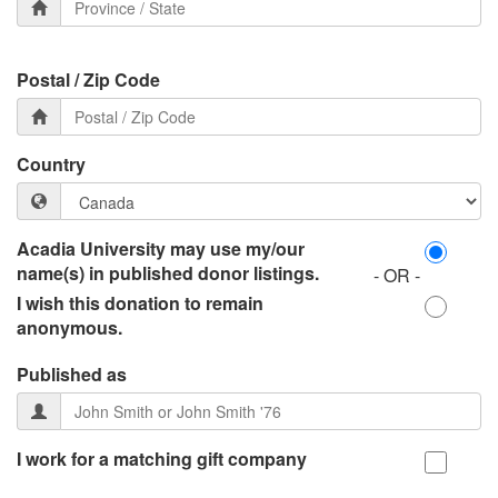
Postal / Zip Code
Country
Acadia University may use my/our
name(s) in published donor listings.
- OR -
I wish this donation to remain
anonymous.
Published as
I work for a matching gift company