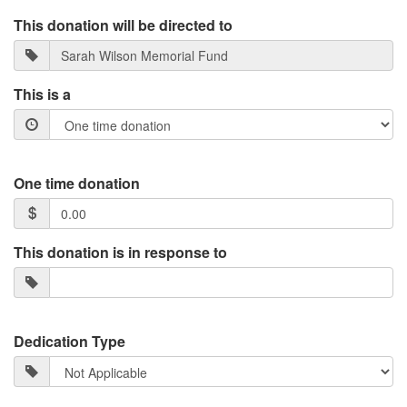
This donation will be directed to
This is a
One time donation
This donation is in response to
Dedication Type