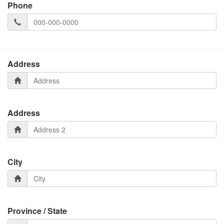
Phone
Address
Address
City
Province / State