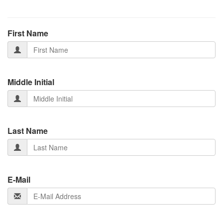
First Name
Middle Initial
Last Name
E-Mail