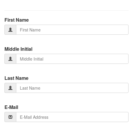
First Name
Middle Initial
Last Name
E-Mail