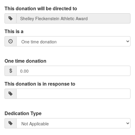
This donation will be directed to
This is a
One time donation
This donation is in response to
Dedication Type