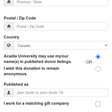
Postal / Zip Code
Country
Acadia University may use my/our
name(s) in published donor listings.
- OR -
I wish this donation to remain
anonymous.
Published as
I work for a matching gift company