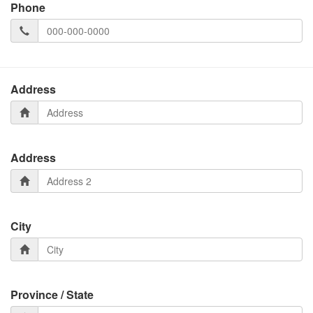
Phone
Address
Address
City
Province / State