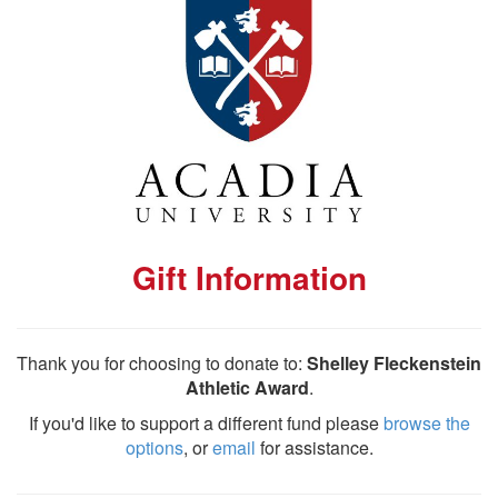
Gift Information
Thank you for choosing to donate to:
Shelley Fleckenstein
Athletic Award
.
If you'd like to support a different fund please
browse the
options
, or
email
for assistance.