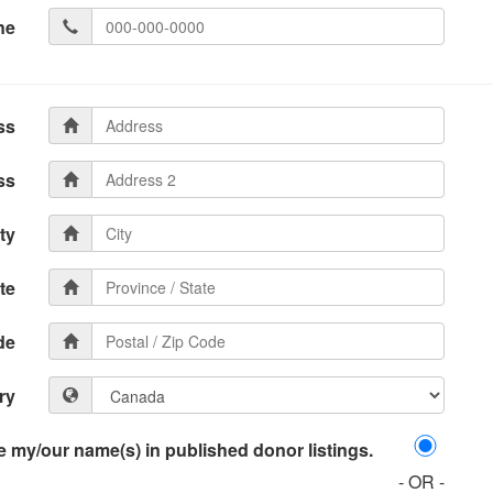
ne
ss
ss
ty
te
de
ry
 my/our name(s) in published donor listings.
- OR -