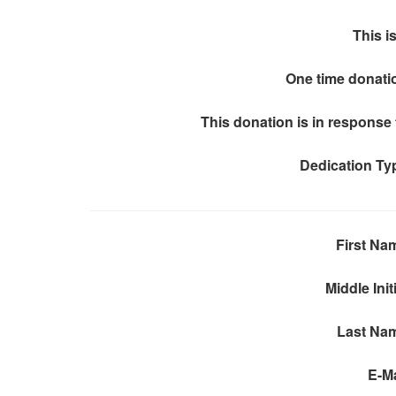
This is
One time donati
This donation is in response 
Dedication Ty
First Na
Middle Init
Last Na
E-Ma