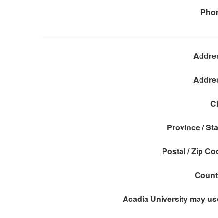
Pho
Addre
Addre
Ci
Province / Sta
Postal / Zip Co
Count
Acadia University may use