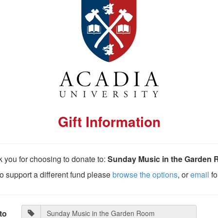
Gift Information
 you for choosing to donate to:
Sunday Music in the Garden
 to support a different fund please
browse the options
, or
email
fo
to