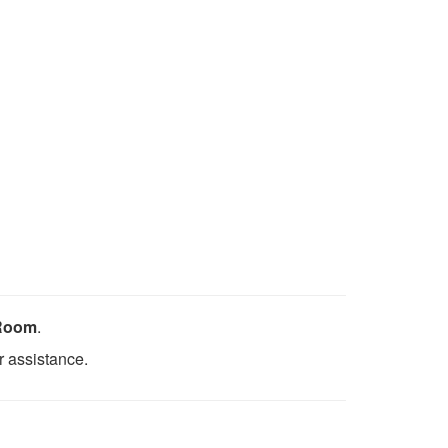
 Room
.
r assistance.