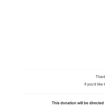
Thank
If you'd like
This donation will be directed 