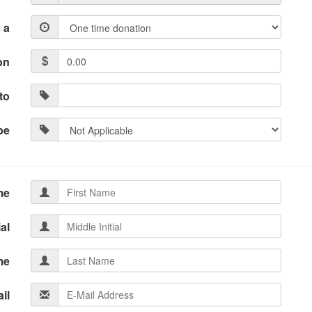
 a
on
to
pe
me
ial
me
il