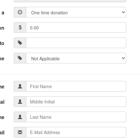
 a
on
to
pe
me
ial
me
il