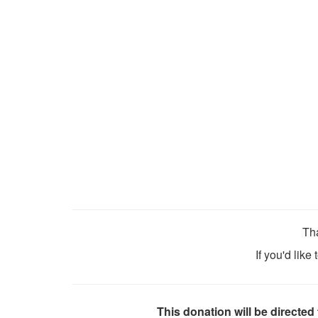
Tha
If you'd like
This donation will be directed 