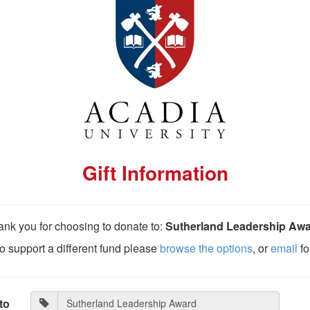
Gift Information
nk you for choosing to donate to:
Sutherland Leadership Aw
 to support a different fund please
browse the options
, or
email
fo
to