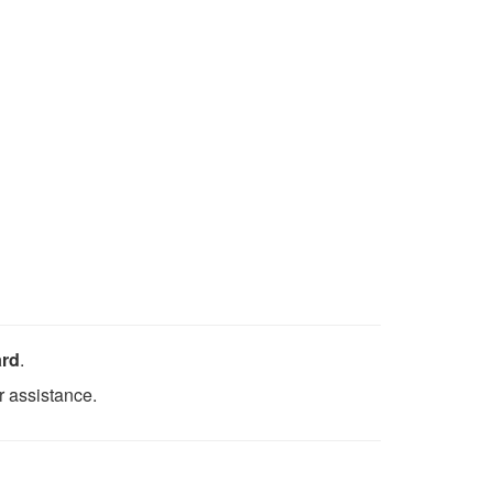
ard
.
r assistance.