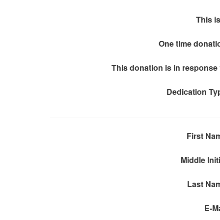
This is
One time donati
This donation is in response 
Dedication Ty
First Na
Middle Init
Last Na
E-Ma