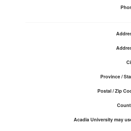
Pho
Addre
Addre
Ci
Province / Sta
Postal / Zip Co
Count
Acadia University may use