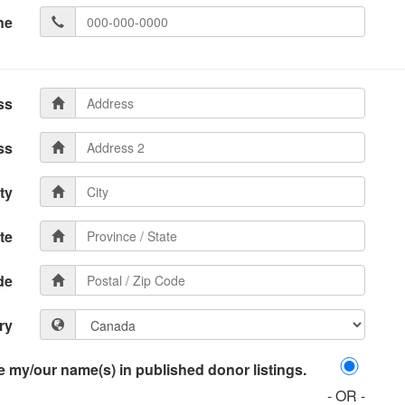
ne
ss
ss
ty
te
de
ry
 my/our name(s) in published donor listings.
- OR -