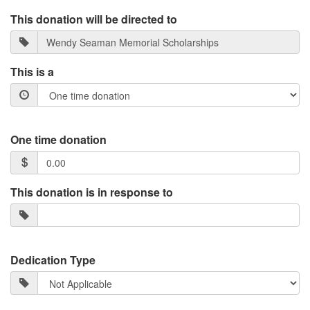
This donation will be directed to
This is a
One time donation
This donation is in response to
Dedication Type