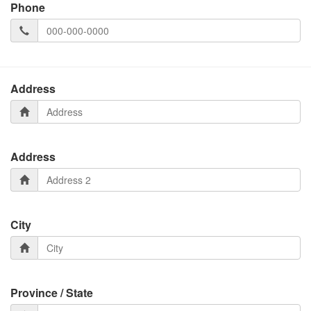
Phone
Address
Address
City
Province / State