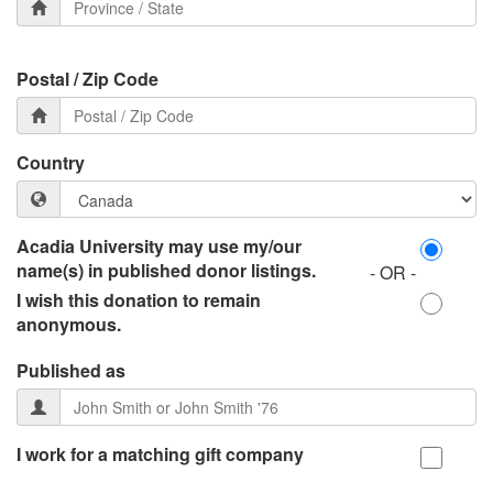
Postal / Zip Code
Country
Acadia University may use my/our
name(s) in published donor listings.
- OR -
I wish this donation to remain
anonymous.
Published as
I work for a matching gift company