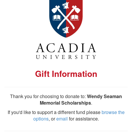
Gift Information
Thank you for choosing to donate to:
Wendy Seaman
Memorial Scholarships
.
If you'd like to support a different fund please
browse the
options
, or
email
for assistance.