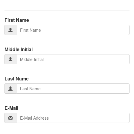
First Name
Middle Initial
Last Name
E-Mail