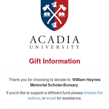
Gift Information
Thank you for choosing to donate to:
William Haynes
Memorial Scholar-Bursary
.
If you'd like to support a different fund please
browse the
options
, or
email
for assistance.