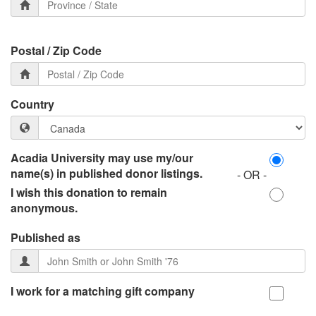
Postal / Zip Code
Country
Acadia University may use my/our
name(s) in published donor listings.
- OR -
I wish this donation to remain
anonymous.
Published as
I work for a matching gift company