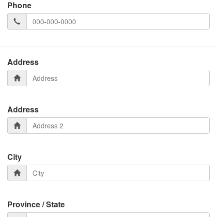
Phone
Address
Address
City
Province / State