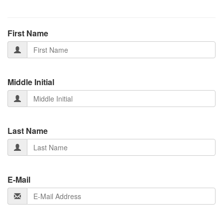
First Name
Middle Initial
Last Name
E-Mail