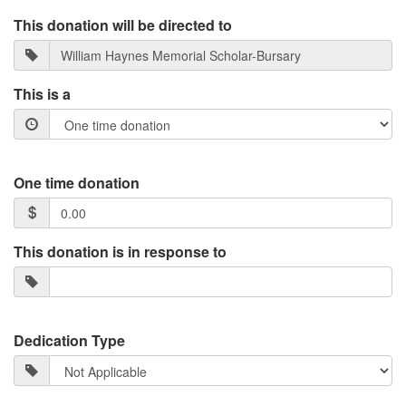
This donation will be directed to
This is a
One time donation
This donation is in response to
Dedication Type