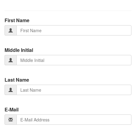
First Name
Middle Initial
Last Name
E-Mail