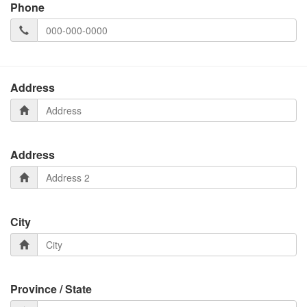
Phone
Address
Address
City
Province / State