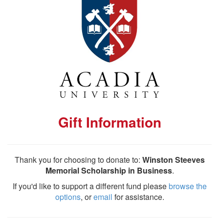
Gift Information
Thank you for choosing to donate to:
Winston Steeves
Memorial Scholarship in Business
.
If you'd like to support a different fund please
browse the
options
, or
email
for assistance.