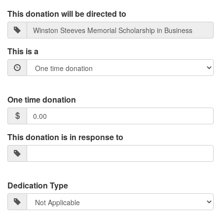
This donation will be directed to
This is a
One time donation
This donation is in response to
Dedication Type