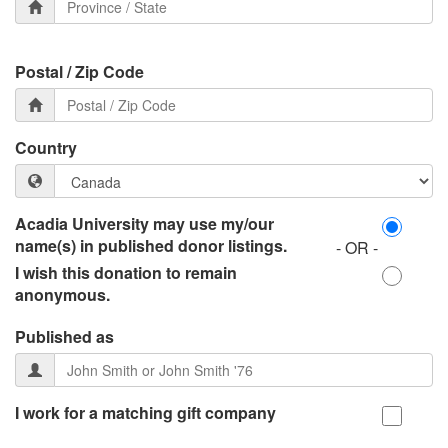
Postal / Zip Code
Country
Acadia University may use my/our
name(s) in published donor listings.
- OR -
I wish this donation to remain
anonymous.
Published as
I work for a matching gift company