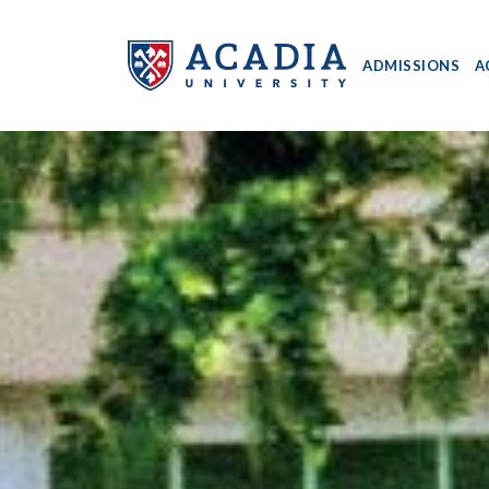
ADMISSIONS
A
Acadia
University
-
Home