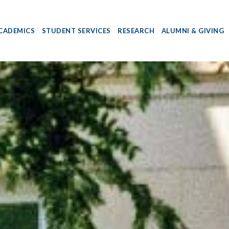
CADEMICS
STUDENT SERVICES
RESEARCH
ALUMNI & GIVING