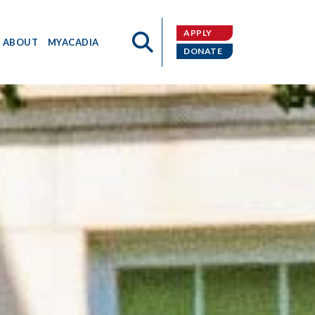
APPLY
ABOUT
MYACADIA
DONATE