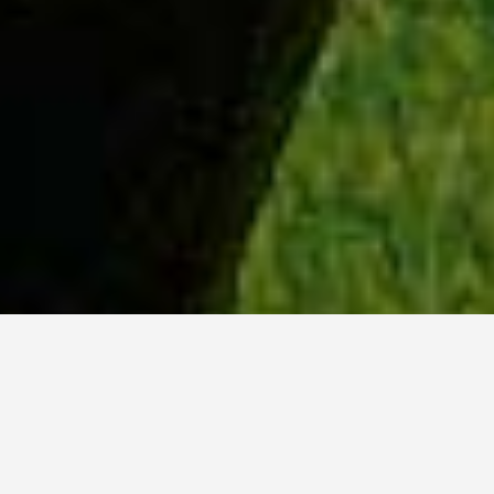
WHY ACADIA?
Meet Lily (BBA, '23) from Ottawa, Ontario.