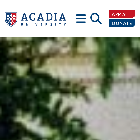
APPLY
DONATE
Acadia
University