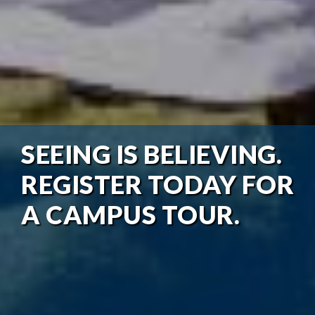
SEEING IS BELIEVING.
REGISTER TODAY FOR
A CAMPUS TOUR.