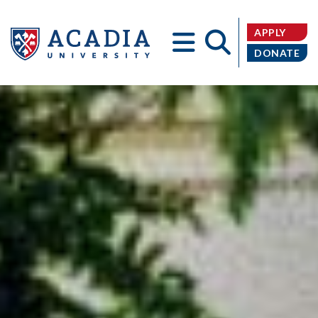
APPLY
DONATE
Acadia
University