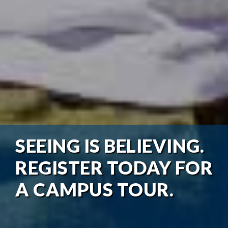
SEEING IS BELIEVING.
REGISTER TODAY FOR
A CAMPUS TOUR.