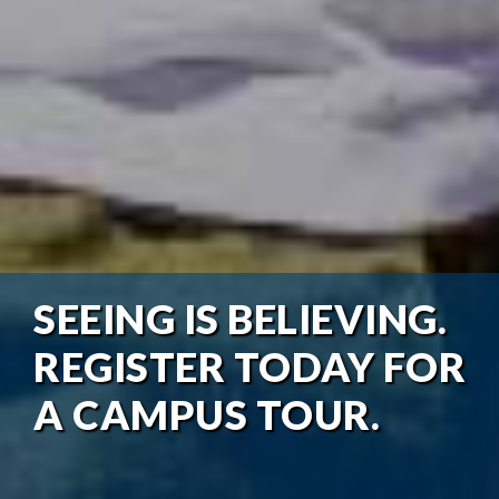
SEEING IS BELIEVING.
REGISTER TODAY FOR
A CAMPUS TOUR.