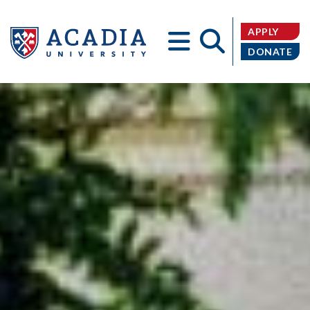
APPLY
DONATE
Acadia
University