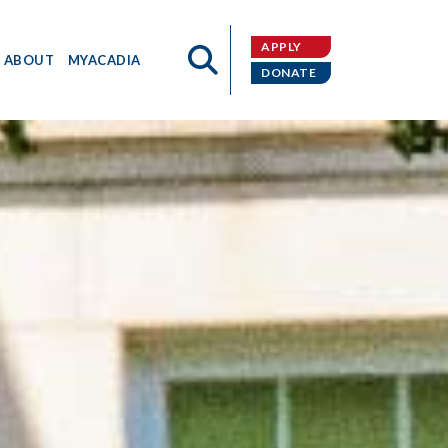
APPLY
ABOUT
MYACADIA
DONATE