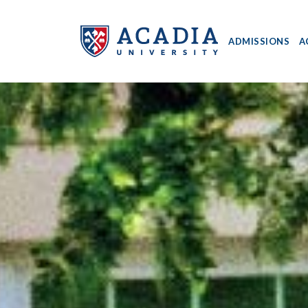
ADMISSIONS
A
Acadia
University
-
Home