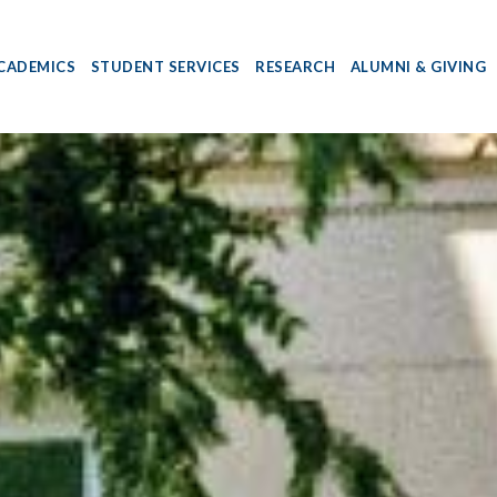
CADEMICS
STUDENT SERVICES
RESEARCH
ALUMNI & GIVING