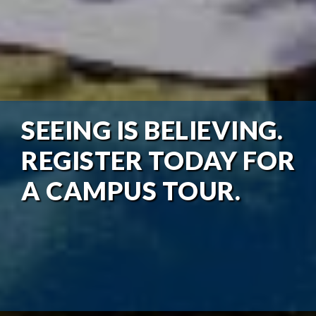
SEEING IS BELIEVING.
REGISTER TODAY FOR
A CAMPUS TOUR.