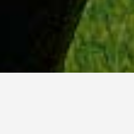
WHY ACADIA?
Meet Dan (BCS, ’23) from Tokyo, Japan.