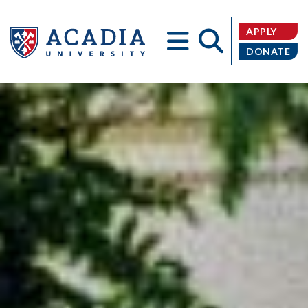
APPLY
DONATE
Acadia
University