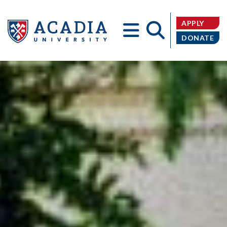
APPLY
DONATE
Acadia
University