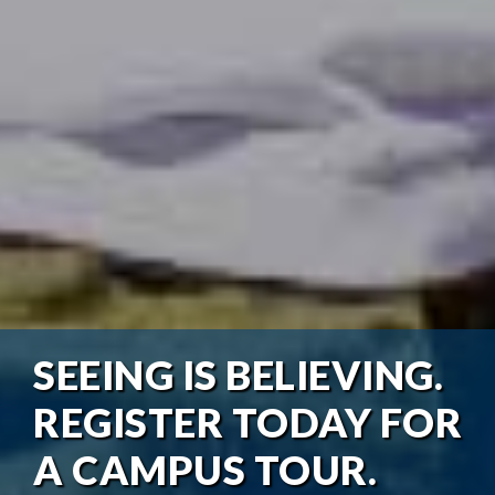
SEEING IS BELIEVING.
REGISTER TODAY FOR
A CAMPUS TOUR.