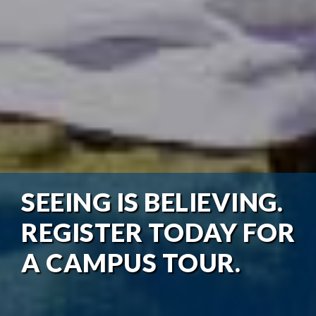
SEEING IS BELIEVING.
REGISTER TODAY FOR
A CAMPUS TOUR.