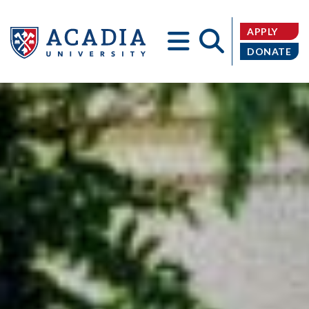
APPLY
DONATE
Acadia
University