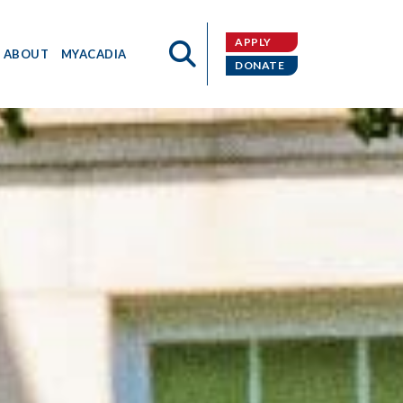
APPLY
ABOUT
MYACADIA
DONATE