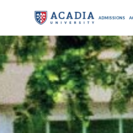
ADMISSIONS
A
Acadia
University
-
Home