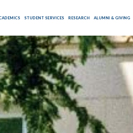
CADEMICS
STUDENT SERVICES
RESEARCH
ALUMNI & GIVING