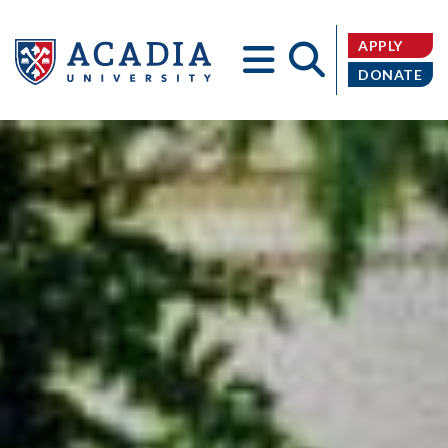
APPLY
DONATE
Acadia
University