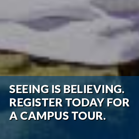
SEEING IS BELIEVING.
REGISTER TODAY FOR
A CAMPUS TOUR.