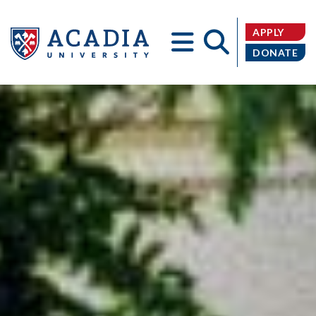
APPLY
DONATE
Acadia
University