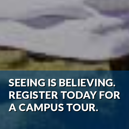
SEEING IS BELIEVING.
REGISTER TODAY FOR
A CAMPUS TOUR.