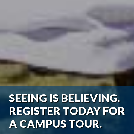
SEEING IS BELIEVING.
REGISTER TODAY FOR
A CAMPUS TOUR.