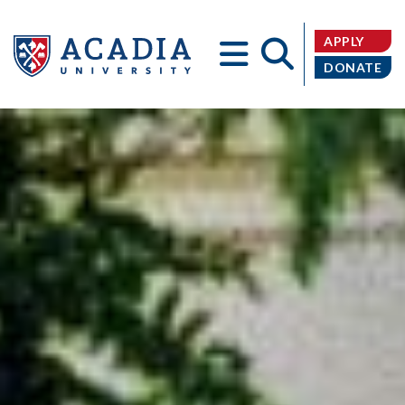
APPLY
DONATE
Acadia
University