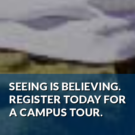
SEEING IS BELIEVING.
REGISTER TODAY FOR
A CAMPUS TOUR.