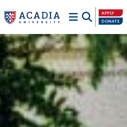
APPLY
DONATE
Acadia
University