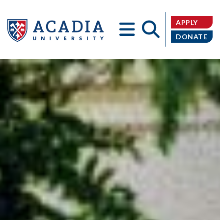
APPLY
DONATE
Acadia
University