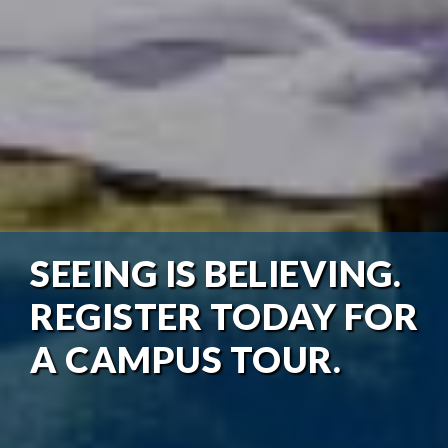
SEEING IS BELIEVING.
REGISTER TODAY FOR
A CAMPUS TOUR.