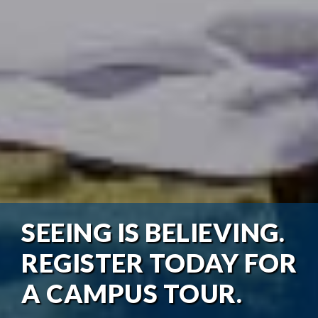
SEEING IS BELIEVING.
REGISTER TODAY FOR
A CAMPUS TOUR.