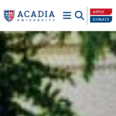
APPLY
DONATE
Acadia
University