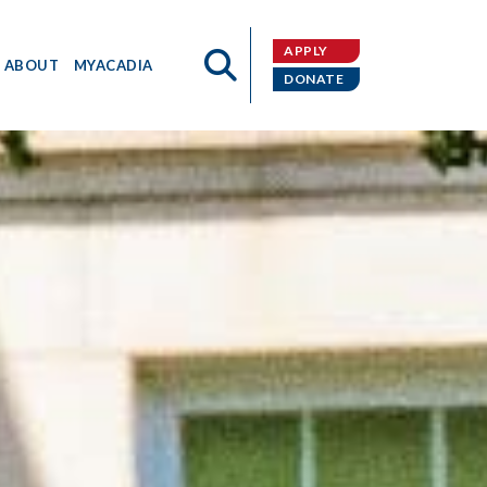
APPLY
ABOUT
MYACADIA
DONATE