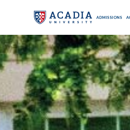
ADMISSIONS
A
Acadia
University
-
Home