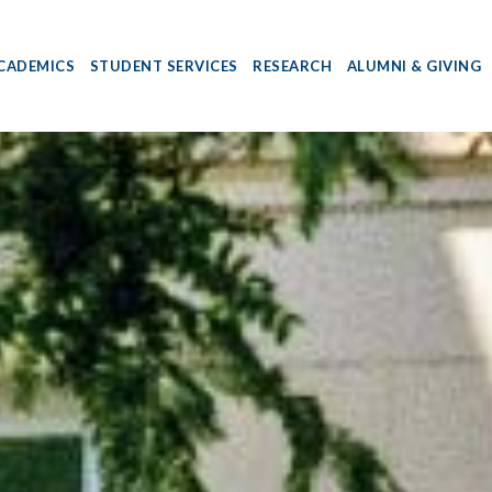
CADEMICS
STUDENT SERVICES
RESEARCH
ALUMNI & GIVING