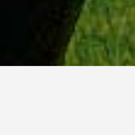
WHY ACADIA?
Meet Danish (BCS, ’23) from Hyderabad, India.