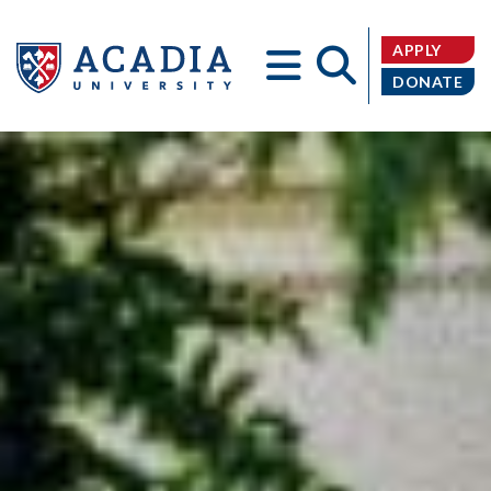
APPLY
DONATE
Acadia
University