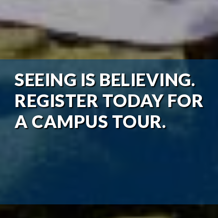
SEEING IS BELIEVING.
REGISTER TODAY FOR
A CAMPUS TOUR.