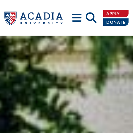
APPLY
DONATE
Acadia
University