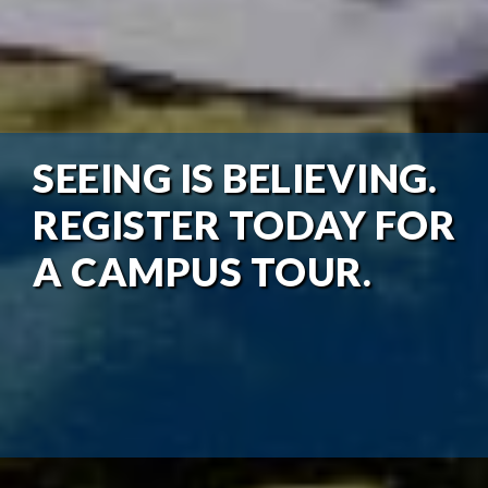
SEEING IS BELIEVING.
REGISTER TODAY FOR
A CAMPUS TOUR.