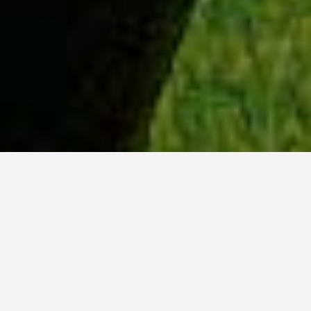
WHY ACADIA?
Meet Sydney (BSc, ’23) from Ottawa, Ontario.