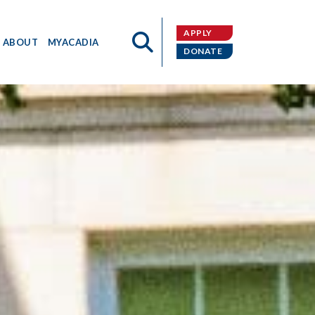
APPLY
ABOUT
MYACADIA
DONATE