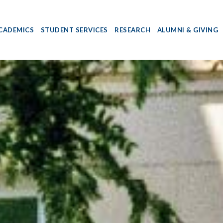
CADEMICS
STUDENT SERVICES
RESEARCH
ALUMNI & GIVING