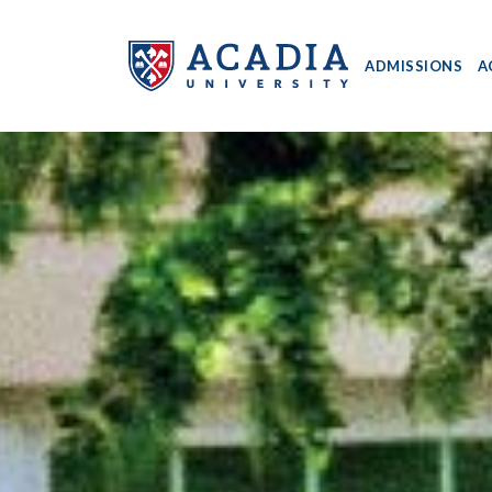
ADMISSIONS
A
Acadia
University
-
Home